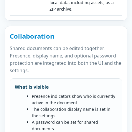
local data, including assets, as a
ZIP archive.
Collaboration
Shared documents can be edited together.
Presence, display name, and optional password
protection are integrated into both the UI and the
settings.
What is visible
Presence indicators show who is currently
active in the document.
The collaboration display name is set in
the settings.
A password can be set for shared
documents.