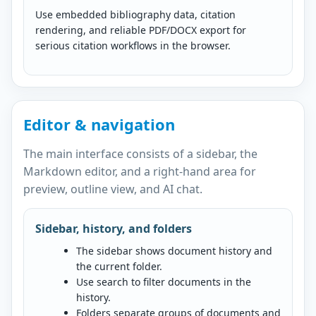
Use embedded bibliography data, citation
rendering, and reliable PDF/DOCX export for
serious citation workflows in the browser.
Editor & navigation
The main interface consists of a sidebar, the
Markdown editor, and a right-hand area for
preview, outline view, and AI chat.
Sidebar, history, and folders
The sidebar shows document history and
the current folder.
Use search to filter documents in the
history.
Folders separate groups of documents and