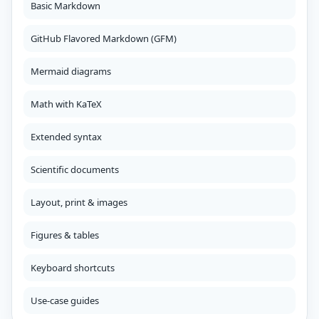
Basic Markdown
GitHub Flavored Markdown (GFM)
Mermaid diagrams
Math with KaTeX
Extended syntax
Scientific documents
Layout, print & images
Figures & tables
Keyboard shortcuts
Use-case guides