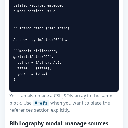
citation-source: embedded

number-sections: true

---

## Introduction {#sec:intro}

As shown by [@Author2024] …

```mdedit-bibliography

@article{Author2024,

  author = {Author, A.},

  title  = {Title},

  year   = {2024}

}

```
You can also place a CSL JSON array in the same
block. Use
when you want to place the
#refs
references section explicitly.
Bibliography modal: manage sources