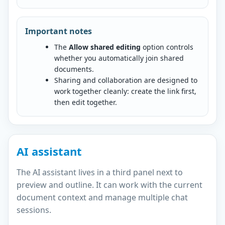
Important notes
The
Allow shared editing
option controls
whether you automatically join shared
documents.
Sharing and collaboration are designed to
work together cleanly: create the link first,
then edit together.
AI assistant
The AI assistant lives in a third panel next to
preview and outline. It can work with the current
document context and manage multiple chat
sessions.