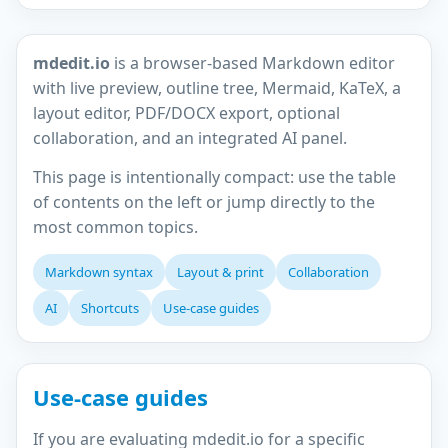
mdedit.io
is a browser-based Markdown editor
with live preview, outline tree, Mermaid, KaTeX, a
layout editor, PDF/DOCX export, optional
collaboration, and an integrated AI panel.
This page is intentionally compact: use the table
of contents on the left or jump directly to the
most common topics.
Markdown syntax
Layout & print
Collaboration
AI
Shortcuts
Use-case guides
Use-case guides
If you are evaluating mdedit.io for a specific