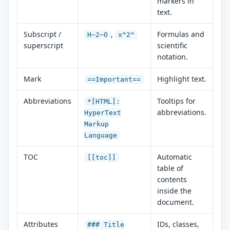
markers in
text.
Subscript /
,
Formulas and
H~2~O
x^2^
superscript
scientific
notation.
Mark
Highlight text.
==Important==
Abbreviations
Tooltips for
*[HTML]:
abbreviations.
HyperText
Markup
Language
TOC
Automatic
[[toc]]
table of
contents
inside the
document.
Attributes
IDs, classes,
### Title