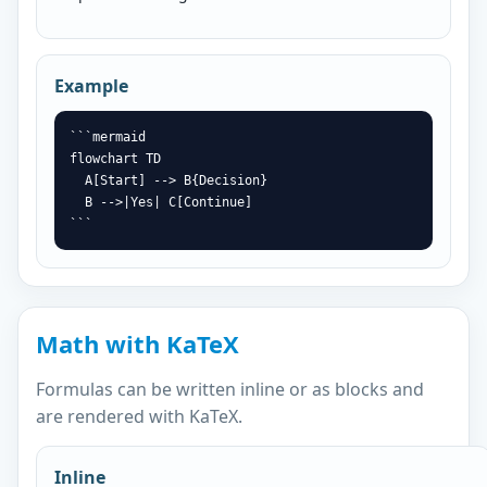
Example
```mermaid

flowchart TD

  A[Start] --> B{Decision}

  B -->|Yes| C[Continue]

```
Math with KaTeX
Formulas can be written inline or as blocks and
are rendered with KaTeX.
Inline