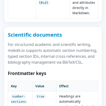
and attributes
{#id}
directly in
Markdown.
Scientific documents
For structured academic and scientific writing,
mdedit.io supports automatic section numbering,
typed section IDs, internal cross-references, and
bibliography management via BibTeX/CSL.
Frontmatter keys
Key
Value
Effect
Headings are
number-
true
automatically
sections