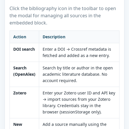
Click the bibliography icon in the toolbar to open
the modal for managing all sources in the
embedded block.
Action
Description
DOI search
Enter a DOI → Crossref metadata is
fetched and added as a new entry.
Search
Search by title or author in the open
(OpenAlex)
academic literature database. No
account required.
Zotero
Enter your Zotero user ID and API key
→ import sources from your Zotero
library. Credentials stay in the
browser (sessionStorage only).
New
Add a source manually using the