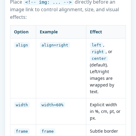
Place
directly before an
<!-- img: ... -->
image link to control alignment, size, and visual
effects:
Option
Example
Effect
,
align
align=right
left
, or
right
center
(default).
Left/right
images are
wrapped by
text.
Explicit width
width
width=60%
in %, cm, pt, or
px.
Subtle border
frame
frame