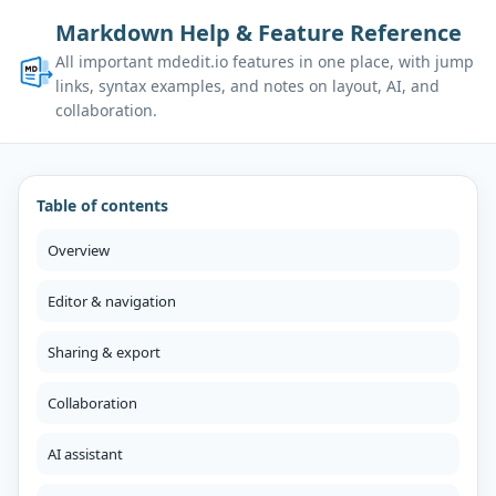
Markdown Help & Feature Reference
All important mdedit.io features in one place, with jump
links, syntax examples, and notes on layout, AI, and
collaboration.
Table of contents
Overview
Editor & navigation
Sharing & export
Collaboration
AI assistant