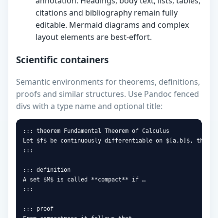
annotation. Headings, body text, lists, tables,
citations and bibliography remain fully
editable. Mermaid diagrams and complex
layout elements are best-effort.
Scientific containers
Semantic environments for theorems, definitions,
proofs and similar structures. Use Pandoc fenced
divs with a type name and optional title:
::: theorem Fundamental Theorem of Calculus

Let $f$ be continuously differentiable on $[a,b]$, then …

:::

::: definition

A set $M$ is called **compact** if …

:::

::: proof
