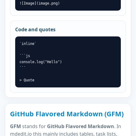
![Image](image.png)
Code and quotes
`inline`

```js

console.log("Hello")

```

> Quote
GitHub Flavored Markdown (GFM)
GFM
stands for
GitHub Flavored Markdown
. In
mdedit.io this mainly includes tables, task lists,