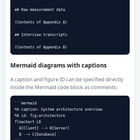
## Raw measurement data

(Contents of Appendix A)

## Interview transcripts

(Contents of Appendix B)
Mermaid diagrams with captions
A caption and figure ID can be specified directly
inside the Mermaid code block as comments:
```mermaid

%% caption: System architecture overview

%% id: fig:architecture

flowchart LR

  A[Client] --> B[Server]

  B --> C[Database]
