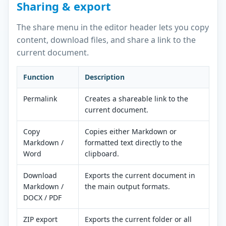
Sharing & export
The share menu in the editor header lets you copy
content, download files, and share a link to the
current document.
Function
Description
Permalink
Creates a shareable link to the
current document.
Copy
Copies either Markdown or
Markdown /
formatted text directly to the
Word
clipboard.
Download
Exports the current document in
Markdown /
the main output formats.
DOCX / PDF
ZIP export
Exports the current folder or all