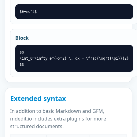
$E=mc^2$
Block
$$

\int_0^\infty e^{-x^2} \, dx = \frac{\sqrt{\pi}}{2}

$$
Extended syntax
In addition to basic Markdown and GFM,
mdedit.io includes extra plugins for more
structured documents.