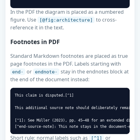
```
In the PDF the diagram is placed as a numbered
figure. Use
to cross-
[@fig:architecture]
reference it in the text.
Footnotes in PDF
Standard Markdown footnotes are placed as true
page footnotes in the PDF. Labels starting with
or
stay in the endnotes block at
end-
endnote-
the end of the document instead:
This claim is disputed.[^1]

This additional source note should deliberately remain an
[^1]: See Müller (2023), pp. 45–48 for an extended discuss
[^end-source-note]: This note stays in the document-end e
Short rule: normal labels such as
or
[^1]