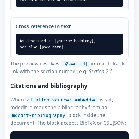
Cross-reference in text
As described in [@sec:methodology],

see also [@sec:data].
The preview resolves
into a clickable
[@sec:id]
link with the section number, e.g.
Section 2.1
.
Citations and bibliography
When
is set,
citation-source: embedded
mdedit.io reads the bibliography from an
block inside the
mdedit-bibliography
document. The block accepts BibTeX or CSL JSON:
---
