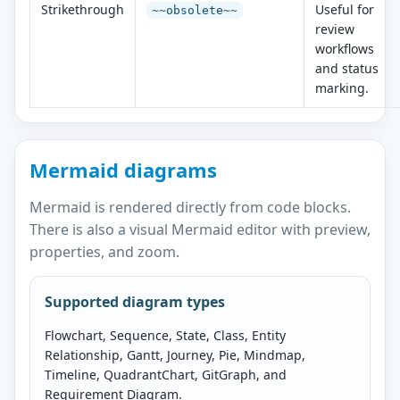
Strikethrough
Useful for
~~obsolete~~
review
workflows
and status
marking.
Mermaid diagrams
Mermaid is rendered directly from code blocks.
There is also a visual Mermaid editor with preview,
properties, and zoom.
Supported diagram types
Flowchart, Sequence, State, Class, Entity
Relationship, Gantt, Journey, Pie, Mindmap,
Timeline, QuadrantChart, GitGraph, and
Requirement Diagram.