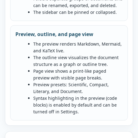
can be renamed, exported, and deleted.
The sidebar can be pinned or collapsed.
Preview, outline, and page view
The preview renders Markdown, Mermaid,
and KaTeX live.
The outline view visualizes the document
structure as a graph or outline tree.
Page view shows a print-like paged
preview with visible page breaks.
Preview presets: Scientific, Compact,
Literary, and Document.
Syntax highlighting in the preview (code
blocks) is enabled by default and can be
turned off in Settings.