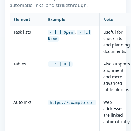
automatic links, and strikethrough.
Element
Example
Note
Task lists
,
Useful for
- [ ] Open
- [x]
checklists
Done
and planning
documents.
Tables
Also supports
| A | B |
alignment
and more
advanced
table plugins.
Autolinks
Web
https://example.com
addresses
are linked
automatically.