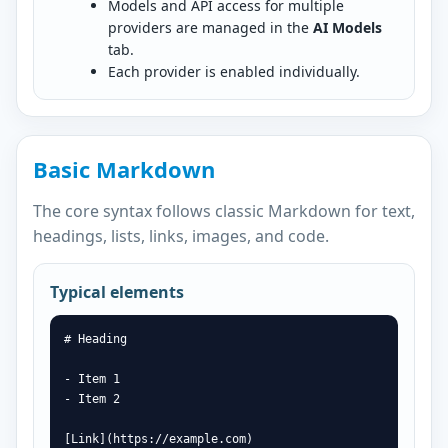
Models and API access for multiple
providers are managed in the
AI Models
tab.
Each provider is enabled individually.
Basic Markdown
The core syntax follows classic Markdown for text,
headings, lists, links, images, and code.
Typical elements
# Heading

- Item 1

- Item 2

[Link](https://example.com)
