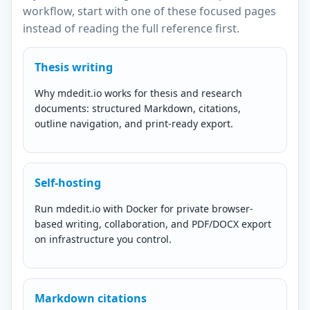
workflow, start with one of these focused pages
instead of reading the full reference first.
Thesis writing
Why mdedit.io works for thesis and research
documents: structured Markdown, citations,
outline navigation, and print-ready export.
Self-hosting
Run mdedit.io with Docker for private browser-
based writing, collaboration, and PDF/DOCX export
on infrastructure you control.
Markdown citations