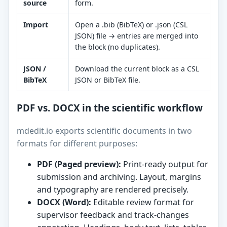
source
form.
Import
Open a .bib (BibTeX) or .json (CSL
JSON) file → entries are merged into
the block (no duplicates).
JSON /
Download the current block as a CSL
BibTeX
JSON or BibTeX file.
PDF vs. DOCX in the scientific workflow
mdedit.io exports scientific documents in two
formats for different purposes:
PDF (Paged preview):
Print-ready output for
submission and archiving. Layout, margins
and typography are rendered precisely.
DOCX (Word):
Editable review format for
supervisor feedback and track-changes