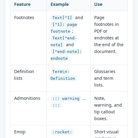
Feature
Example
Use
Footnotes
and
Page
Text[^1]
footnotes in
[^1]: page
;
PDF or
footnote
endnotes at
Text[^end-
and
the end of the
note]
document.
[^end-note]:
endnote
Definition
Glossaries
Term\n:
lists
and term
Definition
lists.
Admonitions
...
Note,
::: warning
warning, and
:::
tip callout
boxes.
Emoji
Short visual
:rocket: