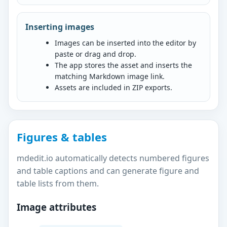
Inserting images
Images can be inserted into the editor by
paste or drag and drop.
The app stores the asset and inserts the
matching Markdown image link.
Assets are included in ZIP exports.
Figures & tables
mdedit.io automatically detects numbered figures
and table captions and can generate figure and
table lists from them.
Image attributes