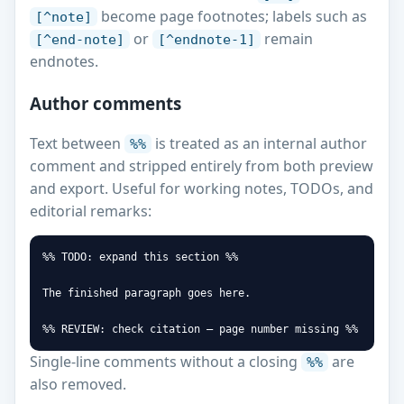
become page footnotes; labels such as
[^note]
or
remain
[^end-note]
[^endnote-1]
endnotes.
Author comments
Text between
is treated as an internal author
%%
comment and stripped entirely from both preview
and export. Useful for working notes, TODOs, and
editorial remarks:
%% TODO: expand this section %%

The finished paragraph goes here.

%% REVIEW: check citation — page number missing %%
Single-line comments without a closing
are
%%
also removed.