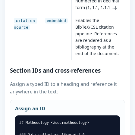
numbered in decimal
form (1, 1.1, 1.1.1 …).
Enables the
citation-
embedded
BibTeX/CSL citation
source
pipeline. References
are rendered as a
bibliography at the
end of the document.
Section IDs and cross-references
Assign a typed ID to a heading and reference it
anywhere in the text:
Assign an ID
## Methodology {#sec:methodology}

### Data collection {#sec:data}