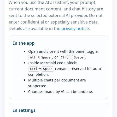
When you use the AI assistant, your prompt,
current document content, and chat history are
sent to the selected external AI provider. Do not
enter confidential or especially sensitive data.
Details are available in the
privacy notice
.
In the app
Open and close it with the panel toggle,
+
, or
+
.
Alt
Space
Ctrl
Space
Inside Mermaid code blocks,
+
remains reserved for auto-
Ctrl
Space
completion.
Multiple chats per document are
supported.
Changes made by AI can be undone.
In settings