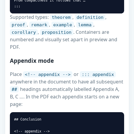
From compactness it follows that …

:::
Supported types:
,
,
theorem
definition
,
,
,
,
proof
remark
example
lemma
,
. Containers are
corollary
proposition
numbered and visually set apart in preview and
PDF.
Appendix mode
Place
or
<!-- appendix -->
::: appendix
anywhere in the document to have all subsequent
headings automatically labelled Appendix A,
##
B, C …. In the PDF each appendix starts on a new
page:
## Conclusion

<!-- appendix -->
