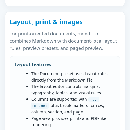
Layout, print & images
For print-oriented documents, mdedit.io
combines Markdown with document-local layout
rules, preview presets, and paged preview.
Layout features
The Document preset uses layout rules
directly from the Markdown file.
The layout editor controls margins,
typography, tables, and visual rules.
Columns are supported with
::::
plus break markers for row,
columns
column, section, and page.
Page view provides print- and PDF-like
rendering.