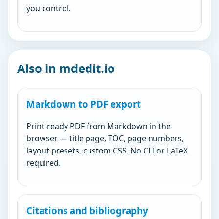
you control.
Also in mdedit.io
Markdown to PDF export
Print-ready PDF from Markdown in the
browser — title page, TOC, page numbers,
layout presets, custom CSS. No CLI or LaTeX
required.
Citations and bibliography