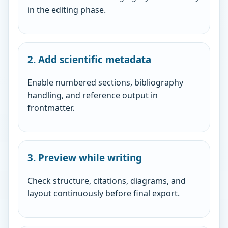
in the editing phase.
2. Add scientific metadata
Enable numbered sections, bibliography
handling, and reference output in
frontmatter.
3. Preview while writing
Check structure, citations, diagrams, and
layout continuously before final export.