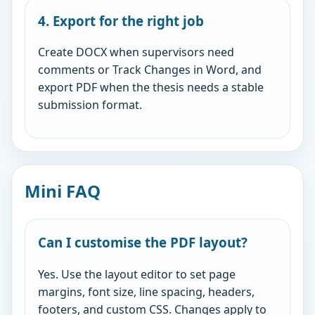
4. Export for the right job
Create DOCX when supervisors need
comments or Track Changes in Word, and
export PDF when the thesis needs a stable
submission format.
Mini FAQ
Can I customise the PDF layout?
Yes. Use the layout editor to set page
margins, font size, line spacing, headers,
footers, and custom CSS. Changes apply to