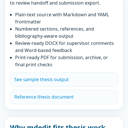
to review handoff and submission export.
Plain-text source with Markdown and YAML
frontmatter
Numbered sections, references, and
bibliography-aware output
Review-ready DOCX for supervisor comments
and Word-based feedback
Print-ready PDF for submission, archive, or
final print checks
See sample thesis output
Reference thesis document
Why mdedit fits thesis work