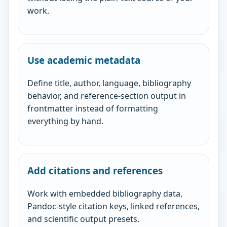
work.
Use academic metadata
Define title, author, language, bibliography
behavior, and reference-section output in
frontmatter instead of formatting
everything by hand.
Add citations and references
Work with embedded bibliography data,
Pandoc-style citation keys, linked references,
and scientific output presets.