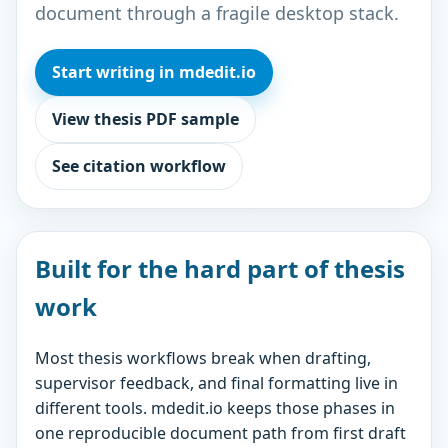
document through a fragile desktop stack.
Start writing in mdedit.io
View thesis PDF sample
See citation workflow
Built for the hard part of thesis
work
Most thesis workflows break when drafting,
supervisor feedback, and final formatting live in
different tools. mdedit.io keeps those phases in
one reproducible document path from first draft