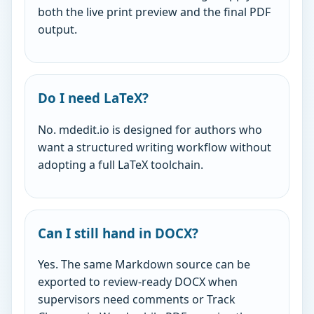
both the live print preview and the final PDF
output.
Do I need LaTeX?
No. mdedit.io is designed for authors who
want a structured writing workflow without
adopting a full LaTeX toolchain.
Can I still hand in DOCX?
Yes. The same Markdown source can be
exported to review-ready DOCX when
supervisors need comments or Track