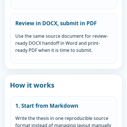
Review in DOCX, submit in PDF
Use the same source document for review-
ready DOCX handoff in Word and print-
ready PDF when it is time to submit.
How it works
1. Start from Markdown
Write the thesis in one reproducible source
format instead of managing layout manually