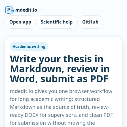
mdedit.io
Open app
Scientific help
GitHub
Academic writing
Write your thesis in
Markdown, review in
Word, submit as PDF
mdedit.io gives you one browser workflow
for long academic writing: structured
Markdown as the source of truth, review-
ready DOCX for supervisors, and clean PDF
for submission without moving the