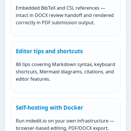
Embedded BibTeX and CSL references —
intact in DOCX review handoff and rendered
correctly in PDF submission output.
Editor tips and shortcuts
86 tips covering Markdown syntax, keyboard
shortcuts, Mermaid diagrams, citations, and
editor features.
Self-hosting with Docker
Run mdedit.io on your own infrastructure —
browser-based editing, PDF/DOCX export,