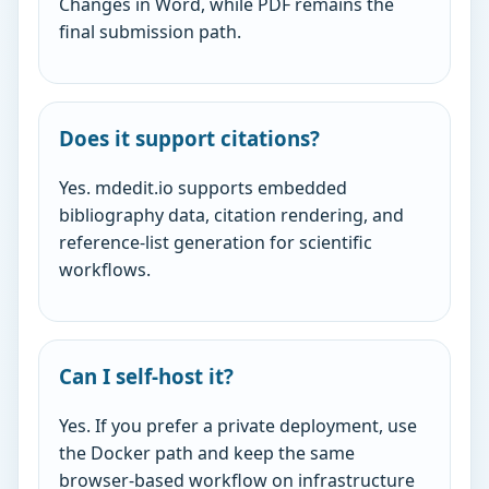
Changes in Word, while PDF remains the
final submission path.
Does it support citations?
Yes. mdedit.io supports embedded
bibliography data, citation rendering, and
reference-list generation for scientific
workflows.
Can I self-host it?
Yes. If you prefer a private deployment, use
the Docker path and keep the same
browser-based workflow on infrastructure