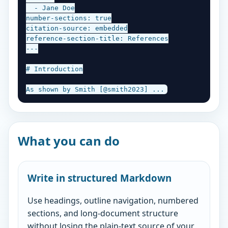
  - Jane Doe

number-sections: true

citation-source: embedded

reference-section-title: References

---

# Introduction

As shown by Smith [@smith2023] ...
What you can do
Write in structured Markdown
Use headings, outline navigation, numbered
sections, and long-document structure
without losing the plain-text source of your