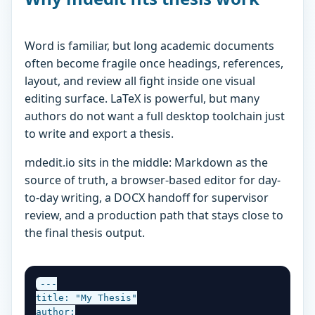
Word is familiar, but long academic documents
often become fragile once headings, references,
layout, and review all fight inside one visual
editing surface. LaTeX is powerful, but many
authors do not want a full desktop toolchain just
to write and export a thesis.
mdedit.io sits in the middle: Markdown as the
source of truth, a browser-based editor for day-
to-day writing, a DOCX handoff for supervisor
review, and a production path that stays close to
the final thesis output.
---

title: "My Thesis"

author:
